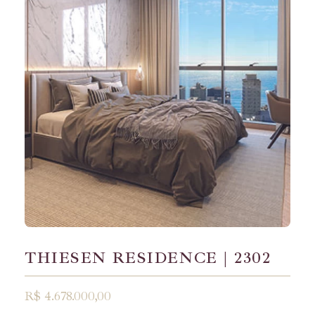
THIESEN RESIDENCE | 2302
R$ 4.678.000,00