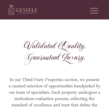
V
a
l
i
d
a
t
e
d
Q
u
a
l
i
t
y
,
G
u
a
r
a
n
t
e
e
d
L
u
x
u
r
y
.
In our Third-Party Properties section, we present
a curated selection of opportunities handpicked by
our team of specialists.
Each property undergoes a
meticulous evaluation process, reflecting the
standard of excellence and trust that define the