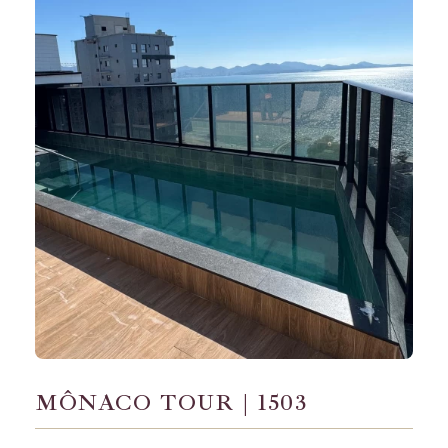
MÔNACO TOUR | 1503