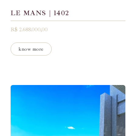
LE MANS | 1402
R$ 2.688.000,00
know more