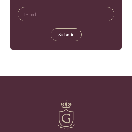
Submit