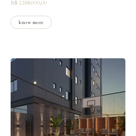
R$ 2.188.000,00
know more