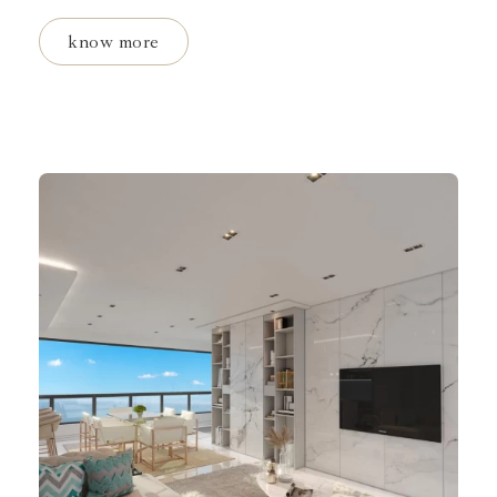
know more