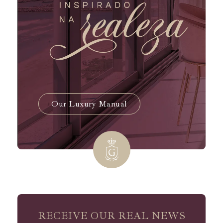
Our Luxury Manual
RECEIVE OUR REAL NEWS