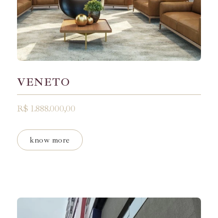
VENETO
R$ 1.888.000,00
know more