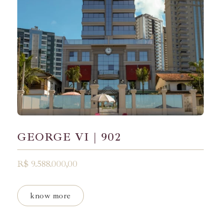
GEORGE VI | 902
R$ 9.588.000,00
know more