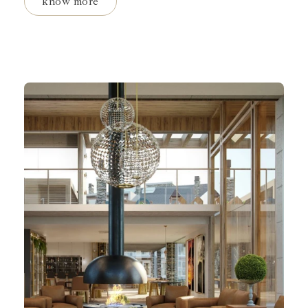
know more