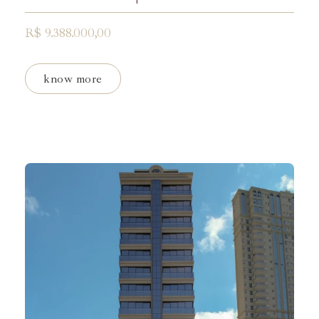
R$ 9.388.000,00
know more