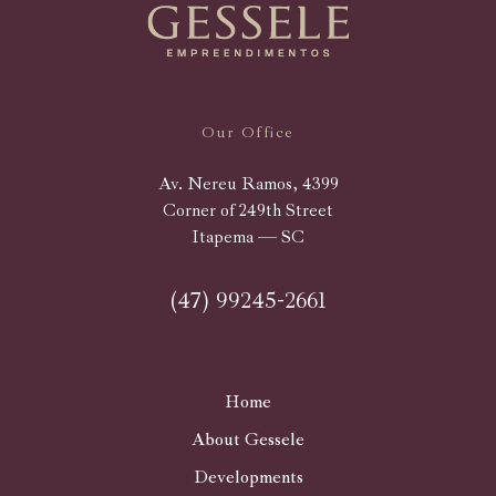
Our Office
Av. Nereu Ramos, 4399
Corner of 249th Street
Itapema — SC
(47) 99245-2661
Home
About Gessele
Developments