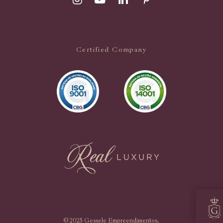
Certified Company
© 2025 Gessele Empreendimentos.