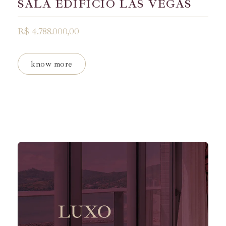
SALA EDIFÍCIO LAS VEGAS
R$ 4.788.000,00
know more