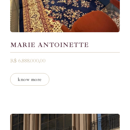
MARIE ANTOINETTE
R$ 6.888.000,00
know more