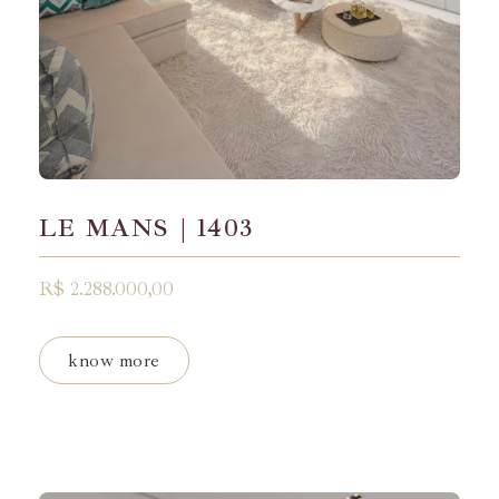
LE MANS | 1403
R$ 2.288.000,00
know more