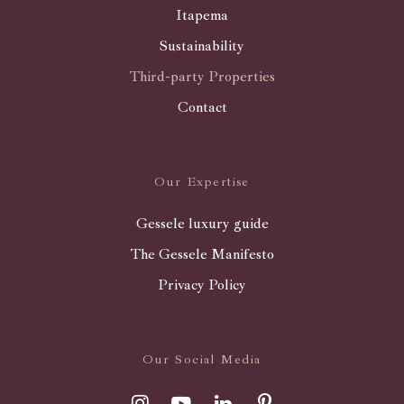
Itapema
Sustainability
Third-party Properties
Contact
Our Expertise
Gessele luxury guide
The Gessele Manifesto
Privacy Policy
Our Social Media