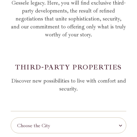
Gessele legacy.
Here, you will find exclusive third-
party developments, the result of refined
negotiations that unite
sophistication, security,
and our commitment to offering only what is truly
worthy of your story.
T
H
I
R
D
-
P
A
R
T
Y
P
R
O
P
E
R
T
I
E
S
Discover new possibilities to live with comfort and
security.