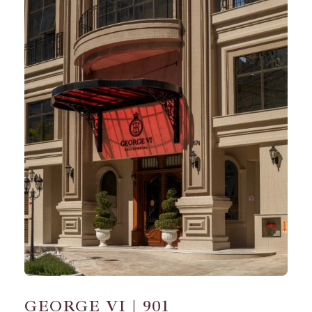
GEORGE VI | 901