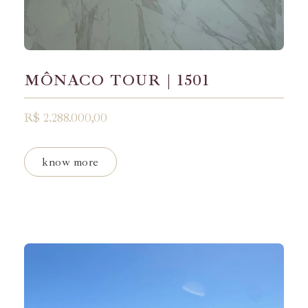
MÔNACO TOUR | 1501
R$ 2.288.000,00
know more