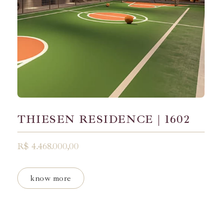
THIESEN RESIDENCE | 1602
R$ 4.468.000,00
know more