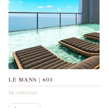
LE MANS | 603
R$ 2.088.000,00