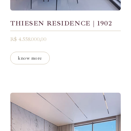
THIESEN RESIDENCE | 1902
R$ 4.558.000,00
know more