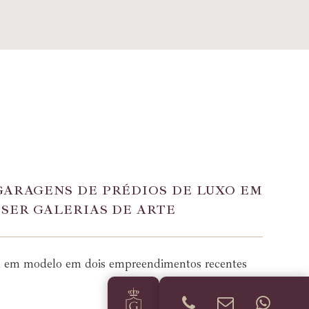
GARAGENS DE PRÉDIOS DE LUXO EM
 SER GALERIAS DE ARTE
a em modelo em dois empreendimentos recentes