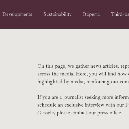
Developments
Sustainability
Itapema
Third-pa
On this page, we gather news articles, rep
across the media. Here, you will find how
highlighted by media, reinforcing our comm
If you are a journalist seeking more inform
schedule an exclusive interview with our 
Gessele, please contact our press office.