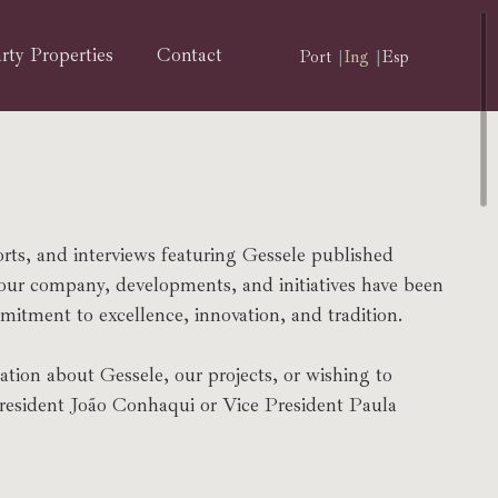
rty Properties
Contact
Port
Ing
Esp
orts, and interviews featuring Gessele published
 our company, developments, and initiatives have been
itment to excellence, innovation, and tradition.
ation about Gessele, our projects, or wishing to
President João Conhaqui or Vice President Paula