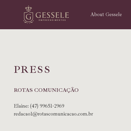
About Gessele
P
R
E
S
S
ROTAS COMUNICAÇÃO
Elaine:
(47) 99651-2969
redacao1@rotascomunicacao.com.br