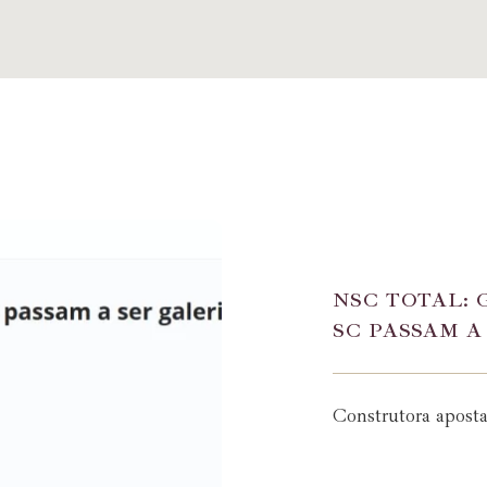
NSC TOTAL: 
SC PASSAM A
Construtora apost